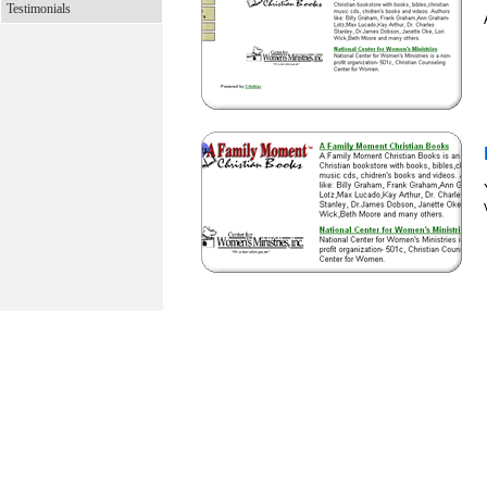
Testimonials