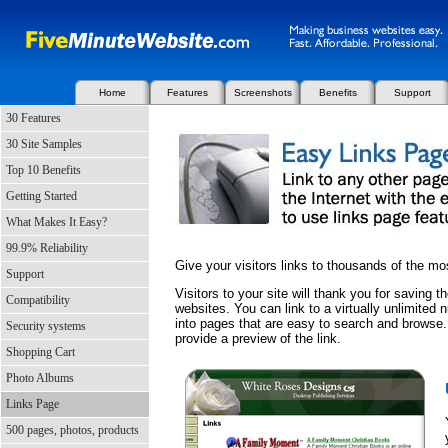
Home
Features
Screenshots
Benefits
Support
30 Features
30 Site Samples
Top 10 Benefits
Getting Started
What Makes It Easy?
99.9% Reliability
Give your visitors links to thousands of the mo
Support
Visitors to your site will thank you for saving 
Compatibility
websites. You can link to a virtually unlimite
into pages that are easy to search and browse.
Security systems
provide a preview of the link.
Shopping Cart
Photo Albums
Links Page
500 pages, photos, products