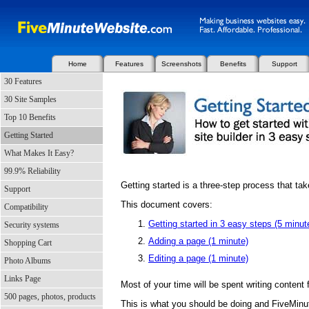
Home
Features
Screenshots
Benefits
Support
30 Features
30 Site Samples
Top 10 Benefits
Getting Started
What Makes It Easy?
99.9% Reliability
Getting started is a three-step process that ta
Support
This document covers:
Compatibility
Getting started in 3 easy steps (5 minut
Security systems
Adding a page (1 minute)
Shopping Cart
Editing a page (1 minute)
Photo Albums
Links Page
Most of your time will be spent writing content 
500 pages, photos, products
This is what you should be doing and FiveMinu