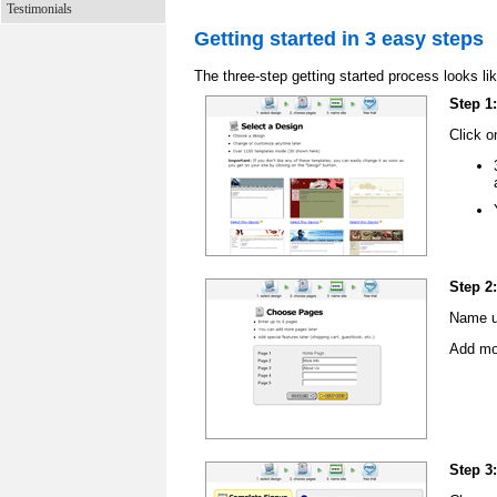
Testimonials
Getting started in 3 easy steps
The three-step getting started process looks lik
Step 1
Click o
Step 2
Name up
Add mor
Step 3