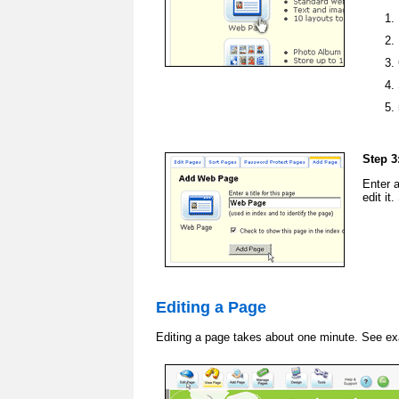
Step 3
Enter 
edit it
Editing a Page
Editing a page takes about one minute. See e