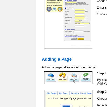
Choose
Enter s
You're 
Adding a Page
Adding a page takes about one minute:
Step 1
By clic
Add Pa
Step 2
Choose
Includ