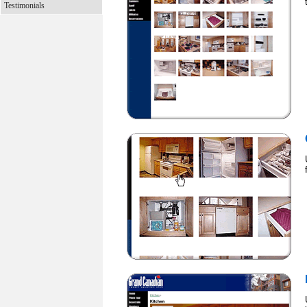
Testimonials