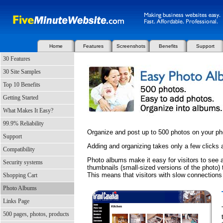
Home
Features
Screenshots
Benefits
Support
30 Features
30 Site Samples
Top 10 Benefits
Getting Started
What Makes It Easy?
99.9% Reliability
Organize and post up to 500 photos on your p
Support
Adding and organizing takes only a few clicks
Compatibility
Photo albums make it easy for visitors to see a
Security systems
thumbnails (small-sized versions of the photo) t
This means that visitors with slow connections
Shopping Cart
Photo Albums
Links Page
500 pages, photos, products