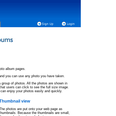
hoto album pages.
 and you can use any photo you have taken.
 group of photos. All the photos are shown in
hat users can click to see the full size image.
 can enjoy your photos easily and quickly.
Thumbnail view
The photos are put onto your web page as
thumbnails. Because the thumbnails are small,