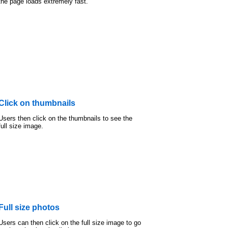
the page loads extremely fast.
Click on thumbnails
Users then click on the thumbnails to see the
full size image.
Full size photos
Users can then click on the full size image to go